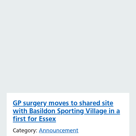
GP surgery moves to shared site
with Basildon Sporting Village in a
first for Essex
Category:
Announcement