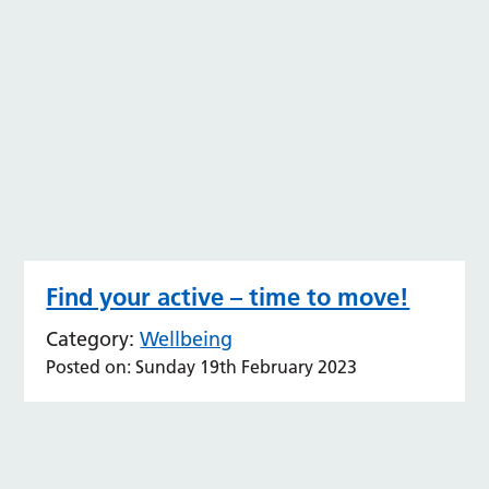
Find your active – time to move!
Category:
Wellbeing
Posted on: Sunday 19th February 2023