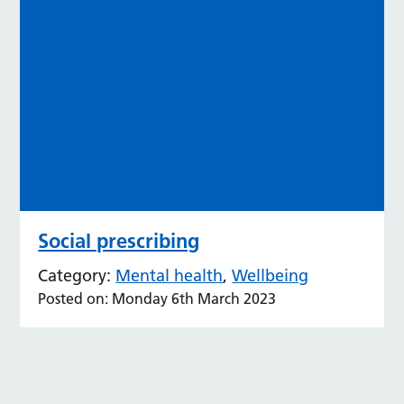
Social prescribing
Category:
Mental health
,
Wellbeing
Posted on: Monday 6th March 2023