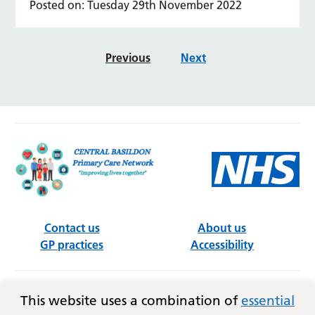
Posted on: Tuesday 29th November 2022
Previous
Next
Contact us
About us
GP practices
Accessibility
Follow us on social media
This website uses a combination of
essential