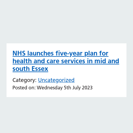
NHS launches five-year plan for
health and care services in mid and
south Essex
Category:
Uncategorized
Posted on: Wednesday 5th July 2023