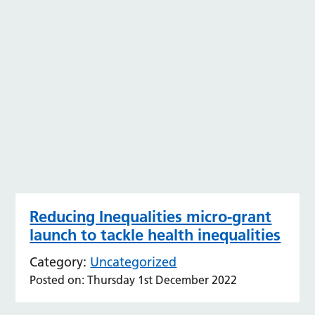
Reducing Inequalities micro-grant
launch to tackle health inequalities
Category:
Uncategorized
Posted on: Thursday 1st December 2022