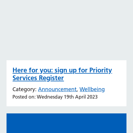
Here for you: sign up for Priority
Services Register
Category:
Announcement
,
Wellbeing
Posted on: Wednesday 19th April 2023