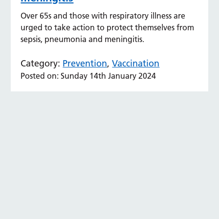
Over 65s and those with respiratory illness are
urged to take action to protect themselves from
sepsis, pneumonia and meningitis.
Category:
Prevention
,
Vaccination
Posted on: Sunday 14th January 2024