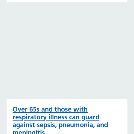
Over 65s and those with
respiratory illness can guard
against sepsis, pneumonia, and
meningitis