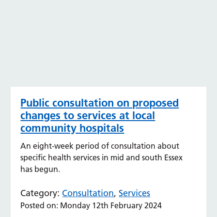
Public consultation on proposed
changes to services at local
community hospitals
An eight-week period of consultation about
specific health services in mid and south Essex
has begun.
Category:
Consultation
,
Services
Posted on: Monday 12th February 2024