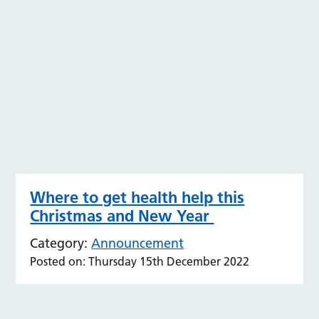
Where to get health help this
Christmas and New Year
Category:
Announcement
Posted on: Thursday 15th December 2022