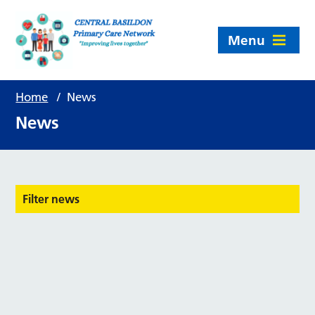
Menu
Home
/
News
News
Filter news