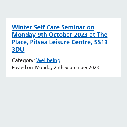
Winter Self Care Seminar on
Monday 9th October 2023 at The
Place, Pitsea Leisure Centre, SS13
3DU
Category:
Wellbeing
Posted on: Monday 25th September 2023