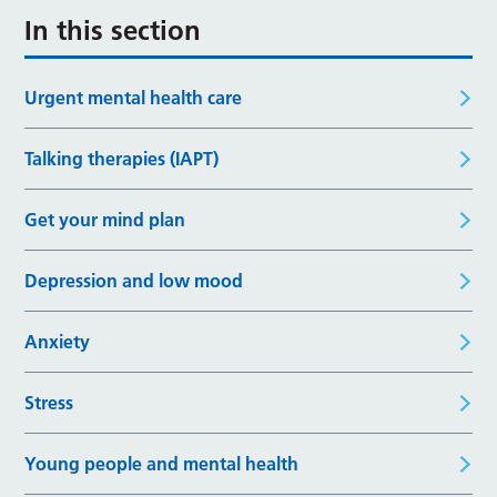
In this section
Urgent mental health care
Talking therapies (IAPT)
Get your mind plan
Depression and low mood
Anxiety
Stress
Young people and mental health