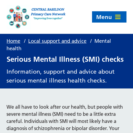
Menu
Home
/
Local support and advice
/
Mental
health
Serious Mental Illness (SMI) checks
Information, support and advice about
serious mental illness health checks.
We all have to look after our health, but people with
severe mental illness (SMI) need to be a little extra
careful. Individuals with SMI will most likely have a
diagnosis of schizophrenia or bipolar disorder. Your