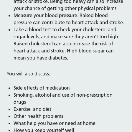
attack or stroke. Being too heavy can also increase
your chance of getting other physical problems.
Measure your blood pressure. Raised blood
pressure can contribute to heart attack and stroke.
Take a blood test to check your cholesterol and
sugar levels, and make sure they aren’t too high.
Raised cholesterol can also increase the risk of
heart attack and stroke. High blood sugar can
mean you have diabetes.
You will also discuss:
Side effects of medication
Smoking, alcohol and use of non-prescription
drugs
Exercise and diet
Other health problems
What help you have or need at home
How you keep yourself well