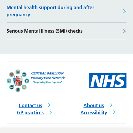
Mental health support during and after
pregnancy
Serious Mental Illness (SMI) checks
Contact us
About us
GP practices
Accessibility