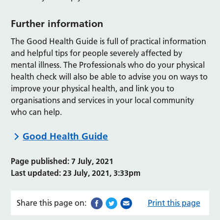
Further information
The Good Health Guide is full of practical information
and helpful tips for people severely affected by
mental illness. The Professionals who do your physical
health check will also be able to advise you on ways to
improve your physical health, and link you to
organisations and services in your local community
who can help.
Good Health Guide
Page published: 7 July, 2021
Last updated: 23 July, 2021, 3:33pm
Share this page on:
Print this page