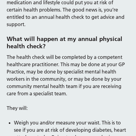
medication and lifestyle could put you at risk of
certain health problems. The good news is, you’re
entitled to an annual health check to get advice and
support.
What will happen at my annual physical
health check?
The health check will be completed by a competent
healthcare practitioner. This may be done at your GP
Practice, may be done by specialist mental health
workers in the community, or may be done by your
community mental health team if you are receiving
care from a specialist team.
They will:
Weigh you and/or measure your waist. This is to
see if you are at risk of developing diabetes, heart