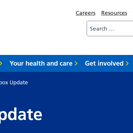
Careers
Resources
Your health and care
Get involved
pox Update
pdate