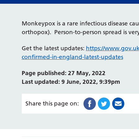
Monkeypox is a rare infectious disease c
orthopox). Person-to-person spread is v
Get the latest updates:
https://www.gov.u
confirmed-in-england-latest-updates
Page published: 27 May, 2022
Last updated: 9 June, 2022, 9:39pm
Share this page on: