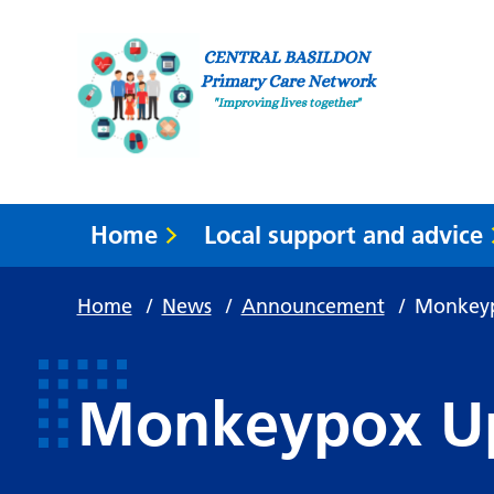
Home
Local support and advice
Home
/
News
/
Announcement
/
Monkey
Monkeypox U