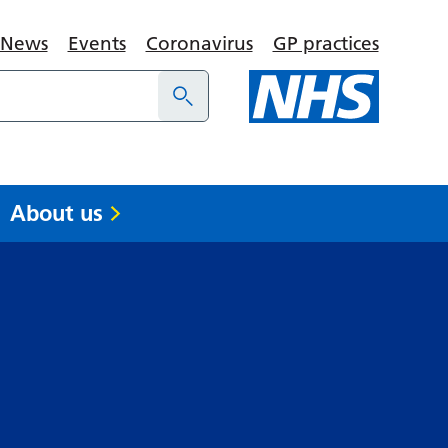
News
Events
Coronavirus
GP practices
About us