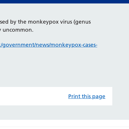
aused by the monkeypox virus (genus
ery uncommon.
k/government/news/monkeypox-cases-
Print this page