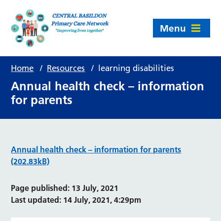
Menu
Home
/
Resources
/
learning disabilities
Annual health check – information
for parents
Annual health check – information for parents
(202.83kB)
Page published: 13 July, 2021
Last updated: 14 July, 2021, 4:29pm