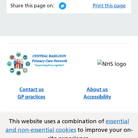
Share this page on:
Print this page
Contact us
About us
GP practices
Accessibility
Follow us on social media
This website uses a combination of
essential
and non-essential cookies
to improve your on-