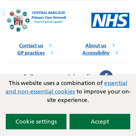
Contact us
About us
GP practices
Accessibility
Follow us on social media
This website uses a combination of
essential
and non-essential cookies
to improve your on-
Privacy
Terms and conditions
site experience.
Copyright © 2026
NHS Mid and South Essex
Integrated Care Board
and Central Basildon PCN.
Lovingly crafted by
Mixd
Cookie settings
Accept