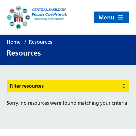
Menu
Home
/
Resources
Resources
Filter resources
Sorry, no resources were found matching your criteria