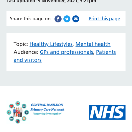
Last updated: 5 November, 2021, 3:21pm
Share this page on:
Print this page
Topic:
Healthy Lifestyles
,
Mental health
Audience:
GPs and professionals
,
Patients
and visitors