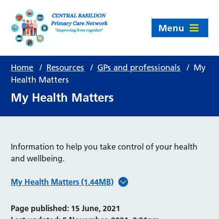
Menu
Home
/
Resources
/
GPs and professionals
/
My
Health Matters
My Health Matters
Information to help you take control of your health
and wellbeing.
My Health Matters (1.44MB)
Page published: 15 June, 2021