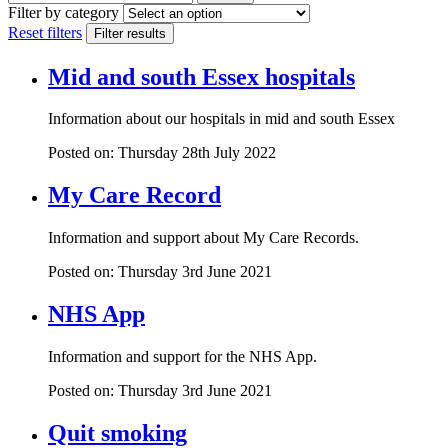
Filter by category
Reset filters
Filter results
Mid and south Essex hospitals
Information about our hospitals in mid and south Essex
Posted on: Thursday 28th July 2022
My Care Record
Information and support about My Care Records.
Posted on: Thursday 3rd June 2021
NHS App
Information and support for the NHS App.
Posted on: Thursday 3rd June 2021
Quit smoking