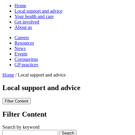
Home
Local support and advice
Your health and care
Get involved
About us
Careers
Resources
News
Events
Coronavirus
GP practices
Home
/
Local support and advice
Local support and advice
Filter Content
Filter Content
Search by keyword
Search