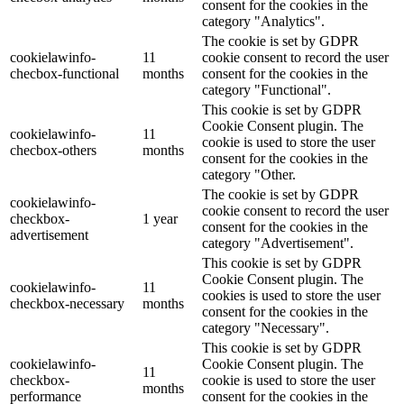
consent for the cookies in the
category "Analytics".
The cookie is set by GDPR
cookielawinfo-
11
cookie consent to record the user
checbox-functional
months
consent for the cookies in the
category "Functional".
This cookie is set by GDPR
Cookie Consent plugin. The
cookielawinfo-
11
cookie is used to store the user
checbox-others
months
consent for the cookies in the
category "Other.
The cookie is set by GDPR
cookielawinfo-
cookie consent to record the user
checkbox-
1 year
consent for the cookies in the
advertisement
category "Advertisement".
This cookie is set by GDPR
Cookie Consent plugin. The
cookielawinfo-
11
cookies is used to store the user
checkbox-necessary
months
consent for the cookies in the
category "Necessary".
This cookie is set by GDPR
cookielawinfo-
Cookie Consent plugin. The
11
checkbox-
cookie is used to store the user
months
performance
consent for the cookies in the