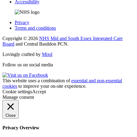
Accessibility
Privacy
Terms and conditions
Copyright © 2026
NHS Mid and South Essex Integrated Care
Board
and Central Basildon PCN.
Lovingly crafted by
Mixd
Follow us on social media
This website uses a combination of
essential and non-essential
cookies
to improve your on-site experience.
Cookie settings
Accept
Manage consent
Close
Privacy Overview