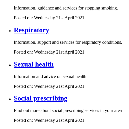
Information, guidance and services for stopping smoking.
Posted on: Wednesday 21st April 2021
Respiratory
Information, support and services for respiratory conditions.
Posted on: Wednesday 21st April 2021
Sexual health
Information and advice on sexual health
Posted on: Wednesday 21st April 2021
Social prescribing
Find out more about social prescribing services in your area
Posted on: Wednesday 21st April 2021