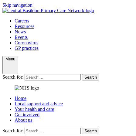
Skip navigation
Careers
Resources
News
Events
Coronavirus
GP practices
Menu
Search for:
Search
Home
Local support and advice
Your health and care
Get involved
About us
Search for:
Search