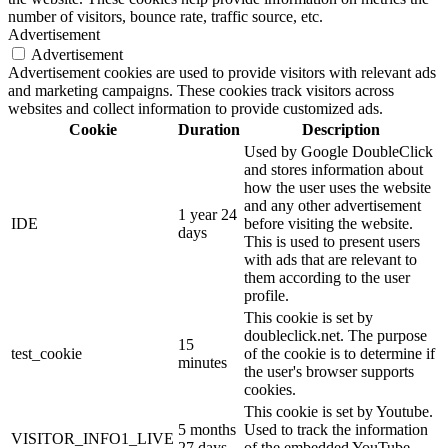
number of visitors, bounce rate, traffic source, etc.
Advertisement
Advertisement
Advertisement cookies are used to provide visitors with relevant ads
and marketing campaigns. These cookies track visitors across
websites and collect information to provide customized ads.
Cookie
Duration
Description
Used by Google DoubleClick
and stores information about
how the user uses the website
and any other advertisement
1 year 24
IDE
before visiting the website.
days
This is used to present users
with ads that are relevant to
them according to the user
profile.
This cookie is set by
doubleclick.net. The purpose
15
test_cookie
of the cookie is to determine if
minutes
the user's browser supports
cookies.
This cookie is set by Youtube.
5 months
Used to track the information
VISITOR_INFO1_LIVE
27 days
of the embedded YouTube