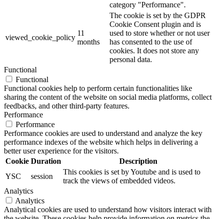
category "Performance".
The cookie is set by the GDPR
Cookie Consent plugin and is
11
used to store whether or not user
viewed_cookie_policy
months
has consented to the use of
cookies. It does not store any
personal data.
Functional
Functional
Functional cookies help to perform certain functionalities like
sharing the content of the website on social media platforms, collect
feedbacks, and other third-party features.
Performance
Performance
Performance cookies are used to understand and analyze the key
performance indexes of the website which helps in delivering a
better user experience for the visitors.
Cookie
Duration
Description
This cookies is set by Youtube and is used to
YSC
session
track the views of embedded videos.
Analytics
Analytics
Analytical cookies are used to understand how visitors interact with
the website. These cookies help provide information on metrics the