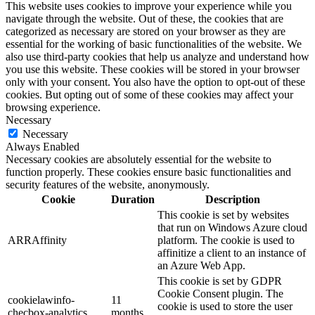
This website uses cookies to improve your experience while you
navigate through the website. Out of these, the cookies that are
categorized as necessary are stored on your browser as they are
essential for the working of basic functionalities of the website. We
also use third-party cookies that help us analyze and understand how
you use this website. These cookies will be stored in your browser
only with your consent. You also have the option to opt-out of these
cookies. But opting out of some of these cookies may affect your
browsing experience.
Necessary
Necessary
Always Enabled
Necessary cookies are absolutely essential for the website to
function properly. These cookies ensure basic functionalities and
security features of the website, anonymously.
Cookie
Duration
Description
This cookie is set by websites
that run on Windows Azure cloud
ARRAffinity
platform. The cookie is used to
affinitize a client to an instance of
an Azure Web App.
This cookie is set by GDPR
Cookie Consent plugin. The
cookielawinfo-
11
cookie is used to store the user
checbox-analytics
months