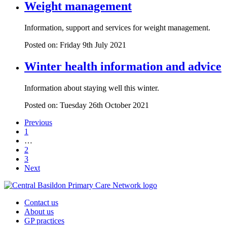
Weight management
Information, support and services for weight management.
Posted on: Friday 9th July 2021
Winter health information and advice
Information about staying well this winter.
Posted on: Tuesday 26th October 2021
Previous
1
…
2
3
Next
Contact us
About us
GP practices