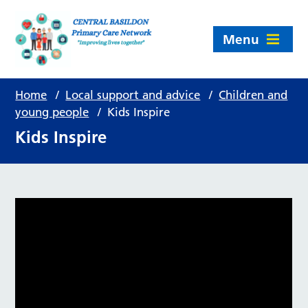
Menu
Home
/
Local support and advice
/
Children and
young people
/
Kids Inspire
Kids Inspire