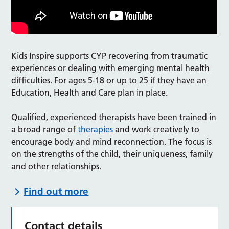
Kids Inspire supports CYP recovering from traumatic
experiences or dealing with emerging mental health
difficulties. For ages 5-18 or up to 25 if they have an
Education, Health and Care plan in place.
Qualified, experienced therapists have been trained in
a broad range of
therapies
and work creatively to
encourage body and mind reconnection. The focus is
on the strengths of the child, their uniqueness, family
and other relationships.
Find out more
Contact details