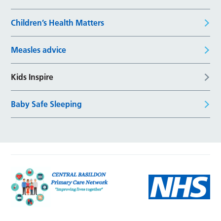
Children’s Health Matters
Measles advice
Kids Inspire
Baby Safe Sleeping