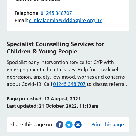
Telephone:
01245 348707
Email:
clinicaladmin@kidsinspire.org.uk
Specialist Counselling Services for
Children & Young People
Specialist early intervention service for CYP with
emerging mental health issues. Help for: low level
depression, anxiety, low mood, worries and concerns
about Covid-19. Call
01245 348 707
to discuss referral.
Page published: 12 August, 2021
Last updated: 21 October, 2022, 11:13am
Share this page on:
Print this page