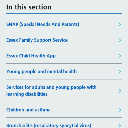
In this section
SNAP (Special Needs And Parents)
Essex Family Support Service
Essex Child Health App
Young people and mental health
Services for adults and young people with
learning disabilities
Children and asthma
Bronchiolitis (respiratory syncytial virus)